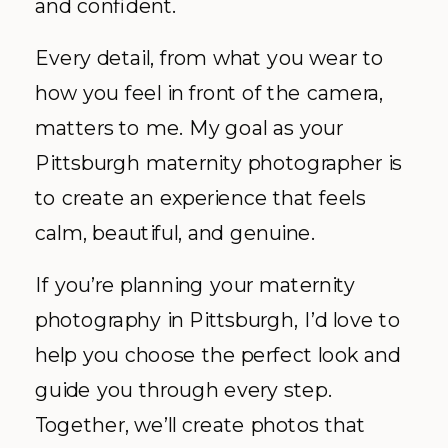
and confident.
Every detail, from what you wear to
how you feel in front of the camera,
matters to me. My goal as your
Pittsburgh maternity photographer is
to create an experience that feels
calm, beautiful, and genuine.
If you’re planning your maternity
photography in Pittsburgh, I’d love to
help you choose the perfect look and
guide you through every step.
Together, we’ll create photos that