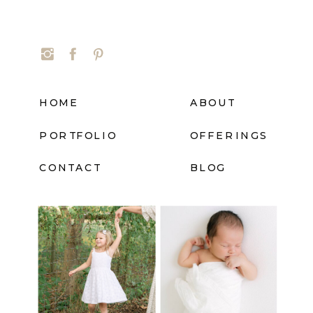
HOME
ABOUT
PORTFOLIO
OFFERINGS
CONTACT
BLOG