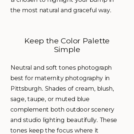
the most natural and graceful way.
Keep the Color Palette
Simple
Neutral and soft tones photograph
best for maternity photography in
Pittsburgh. Shades of cream, blush,
sage, taupe, or muted blue
complement both outdoor scenery
and studio lighting beautifully. These
tones keep the focus where it