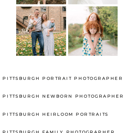
PITTSBURGH PORTRAIT PHOTOGRAPHER
PITTSBURGH NEWBORN PHOTOGRAPHER
PITTSBURGH HEIRLOOM PORTRAITS
PITTSBURGH FAMILY PHOTOGRAPHER