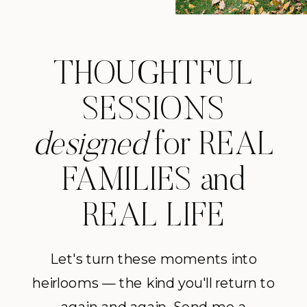
THOUGHTFUL
SESSIONS
designed
for REAL
FAMILIES and
REAL LIFE
Let's turn these moments into
heirlooms — the kind you'll return to