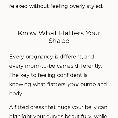
relaxed without feeling overly styled.
Know What Flatters Your
Shape
Every pregnancy is different, and
every mom-to-be carries differently.
The key to feeling confident is
knowing what flatters
your
bump and
body.
A fitted dress that hugs your belly can
highlight your curves beautifully, while