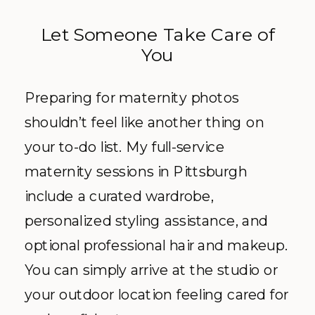
Let Someone Take Care of
You
Preparing for maternity photos
shouldn’t feel like another thing on
your to-do list. My full-service
maternity sessions in Pittsburgh
include a curated wardrobe,
personalized styling assistance, and
optional professional hair and makeup.
You can simply arrive at the studio or
your outdoor location feeling cared for