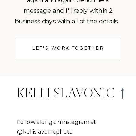
again and again. Send me a
message and I'll reply within 2
business days with all of the details.
LET'S WORK TOGETHER
KELLI SLAVONIC
Follow along on instagram at
@kellislavonicphoto