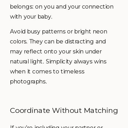
belongs: on you and your connection
with your baby.
Avoid busy patterns or bright neon
colors. They can be distracting and
may reflect onto your skin under
natural light. Simplicity always wins
when it comes to timeless
photographs.
Coordinate Without Matching
If you’re including your partner or