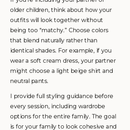
older children, think about how your
outfits will look together without
being too “matchy.” Choose colors
that blend naturally rather than
identical shades. For example, if you
wear a soft cream dress, your partner
might choose a light beige shirt and
neutral pants.
I provide full styling guidance before
every session, including wardrobe
options for the entire family. The goal
is for your family to look cohesive and