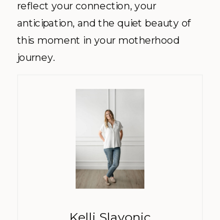
reflect your connection, your
anticipation, and the quiet beauty of
this moment in your motherhood
journey.
Kelli Slavonic