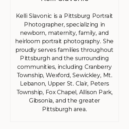
Kelli Slavonic is a Pittsburg Portrait
Photographer, specializing in
newborn, maternity, family, and
heirloom portrait photography. She
proudly serves families throughout
Pittsburgh and the surrounding
communities, including Cranberry
Township, Wexford, Sewickley, Mt.
Lebanon, Upper St. Clair, Peters
Township, Fox Chapel, Allison Park,
Gibsonia, and the greater
Pittsburgh area.