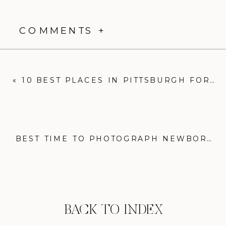
COMMENTS +
«
10 BEST PLACES IN PITTSBURGH FOR STUNNING FAMILY PHOTOSHOOTS
BEST TIME TO PHOTOGRAPH NEWBORNS FOR BEAUTIFUL MEMORIES
BACK TO INDEX