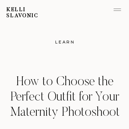
KELLI
SLAVONIC
LEARN
How to Choose the
Perfect Outfit for Your
Maternity Photoshoot