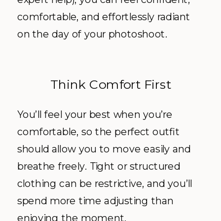
comfortable, and effortlessly radiant
on the day of your photoshoot.
Think Comfort First
You’ll feel your best when you’re
comfortable, so the perfect outfit
should allow you to move easily and
breathe freely. Tight or structured
clothing can be restrictive, and you’ll
spend more time adjusting than
enjoying the moment.