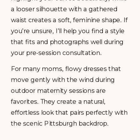
a looser silhouette with a gathered
waist creates a soft, feminine shape. If
you’re unsure, I’ll help you find a style
that fits and photographs well during
your pre-session consultation.
For many moms, flowy dresses that
move gently with the wind during
outdoor maternity sessions are
favorites. They create a natural,
effortless look that pairs perfectly with
the scenic Pittsburgh backdrop.