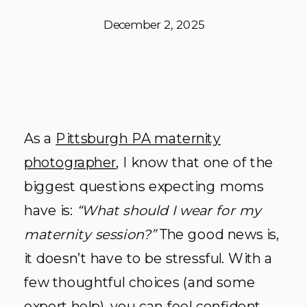
December 2, 2025
As a
Pittsburgh PA maternity
photographer
, I know that one of the
biggest questions expecting moms
have is:
“What should I wear for my
maternity session?”
The good news is,
it doesn’t have to be stressful. With a
few thoughtful choices (and some
expert help), you can feel confident,