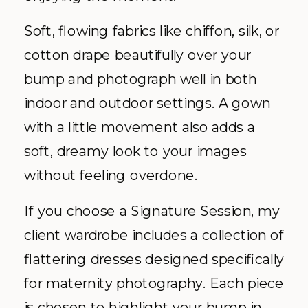
Soft, flowing fabrics like chiffon, silk, or
cotton drape beautifully over your
bump and photograph well in both
indoor and outdoor settings. A gown
with a little movement also adds a
soft, dreamy look to your images
without feeling overdone.
If you choose a Signature Session, my
client wardrobe includes a collection of
flattering dresses designed specifically
for maternity photography. Each piece
is chosen to highlight your bump in