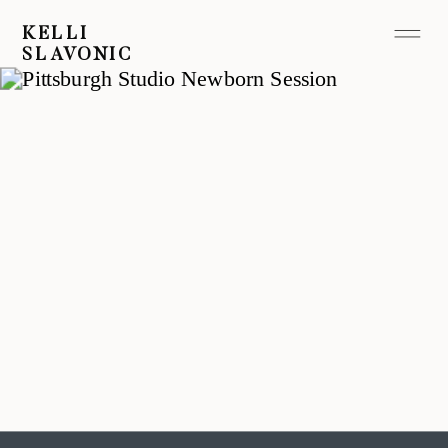
KELLI
SLAVONIC