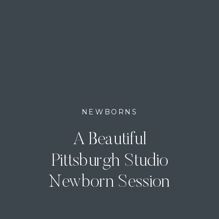
NEWBORNS
A Beautiful
Pittsburgh Studio
Newborn Session
with Baby Roman