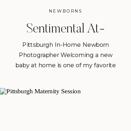
NEWBORNS
Sentimental At-
home Newborn
Pittsburgh In-Home Newborn
Photographer Welcoming a new
Session | Pittsburgh
baby at home is one of my favorite
In-Home Newborn
ways to document this season of
life. As a Pittsburgh in-home
Photographer
newborn photographer, I love
creating relaxed sessions where
families can simply slow down,
cuddle their newest little one, and