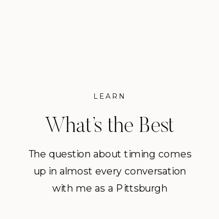
session I offer. Why these
moments deserve more than […]
LEARN
What’s the Best
Time of Year for
The question about timing comes
up in almost every conversation
Family Portraits in
with me as a Pittsburgh
Pittsburgh?
photographer and families in