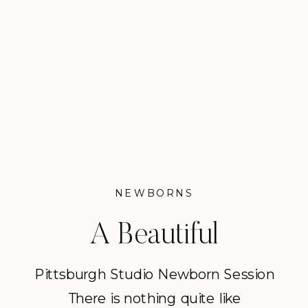
NEWBORNS
A Beautiful
Pittsburgh Studio
Pittsburgh Studio Newborn Session
There is nothing quite like