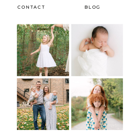
CONTACT
BLOG