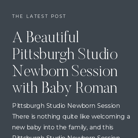
THE LATEST POST
A Beautiful
Pittsburgh Studio
Newborn Session
with Baby Roman
Pittsburgh Studio Newborn Session
There is nothing quite like welcoming a
new baby into the family, and this