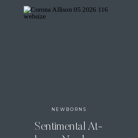
NEWBORNS
Sentimental At-