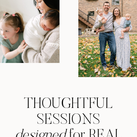
THOUGHTFUL
SESSIONS
designed
for REAL