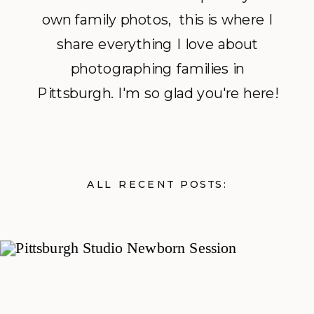
own family photos, this is where I
share everything I love about
photographing families in
Pittsburgh. I'm so glad you're here!
ALL RECENT POSTS: