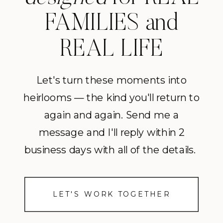
FAMILIES and
REAL LIFE
Let's turn these moments into
heirlooms — the kind you'll return to
again and again. Send me a
message and I'll reply within 2
business days with all of the details.
LET'S WORK TOGETHER