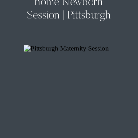
home Newborn
Session | Pittsburgh
In-Home Newborn
Photographer