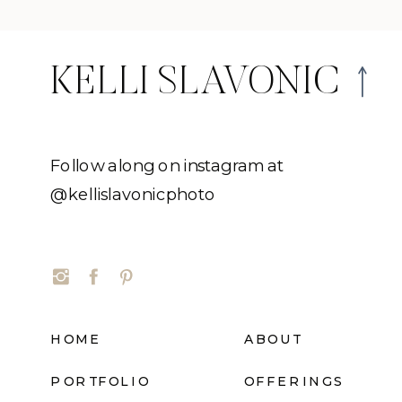
KELLI SLAVONIC
Follow along on instagram at
@kellislavonicphoto
HOME
ABOUT
PORTFOLIO
OFFERINGS