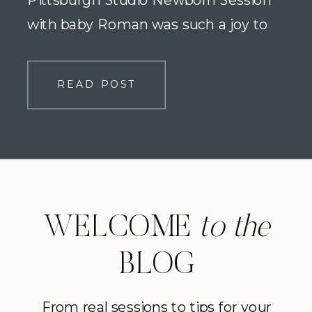
Pittsburgh Studio Newborn Session
with baby Roman was such a joy to
photograph. We met at Studio Neva in
Bethel Park for the newborn portion of
READ POST
this family’s maternity and newborn
collection, and it was so much […]
WELCOME
to the
BLOG
From real sessions to tips for your