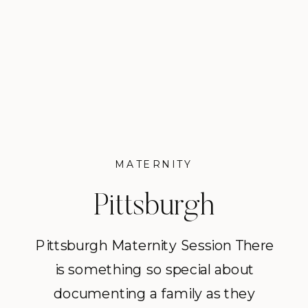
make memories together. This
sweet session took place in
Shadyside […]
MATERNITY
Pittsburgh
Maternity Session |
Pittsburgh Maternity Session There
is something so special about
The Popowich
documenting a family as they