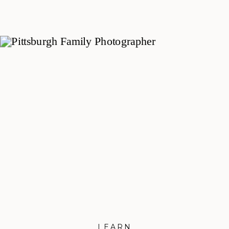
Family
prepare to welcome a new little
one, and this Pittsburgh Maternity
Session with the Popowich family
was full of sweet moments and
plenty of toddler-led adventure. We
met in Peters Township in the
South Hills of Pittsburgh for an
evening by […]
LEARN