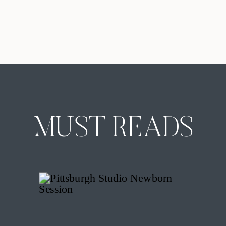
Pittsburgh. The truth is that there is
no single perfect month that fits
every family. The best time of year
for family portraits in Pittsburgh
depends on how you want the
images to feel, how your […]
MUST READS