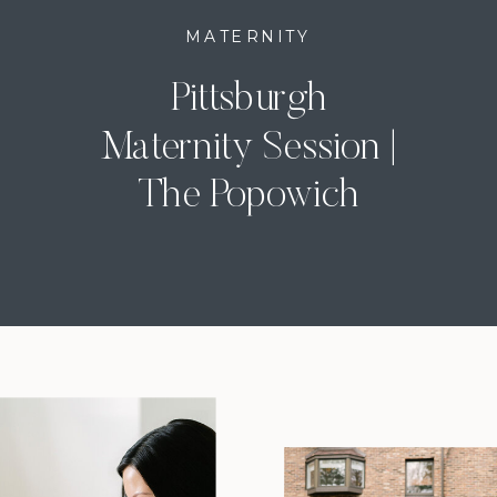
MATERNITY
Pittsburgh
Maternity Session |
The Popowich
Family