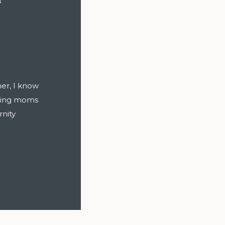
er, I know
cting moms
rnity
ve to be
 (and some
mfortable,