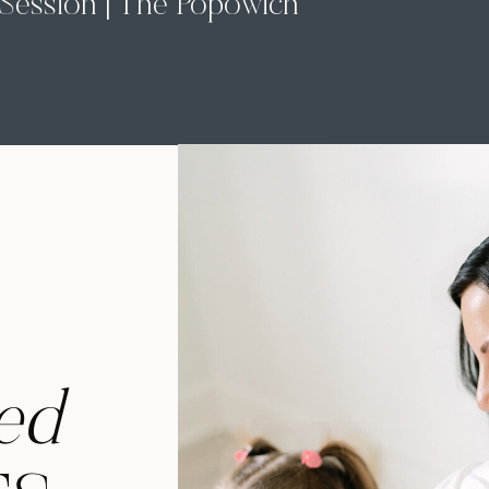
Session | The Popowich
Family
ed