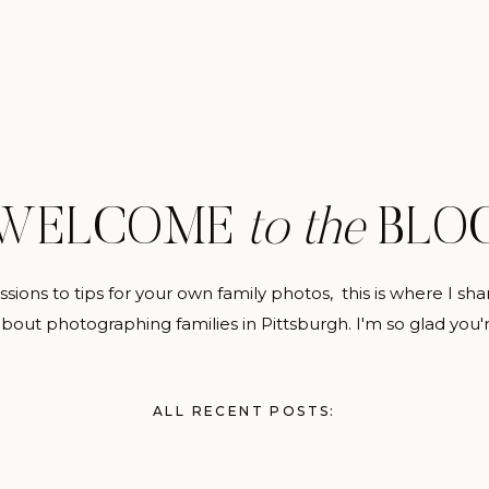
WELCOME
to the
BLO
sions to tips for your own family photos, this is where I sh
about photographing families in Pittsburgh. I'm so glad you'
ALL RECENT POSTS: