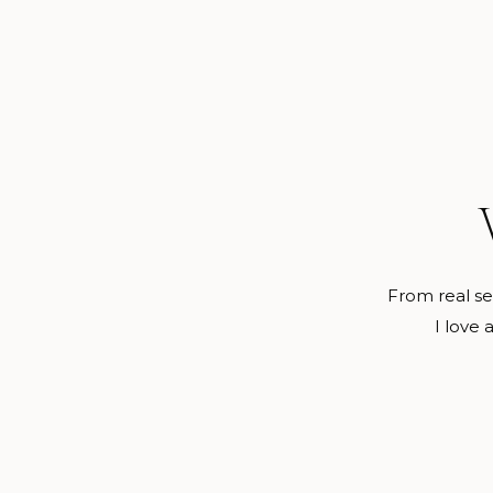
From real ses
I love 