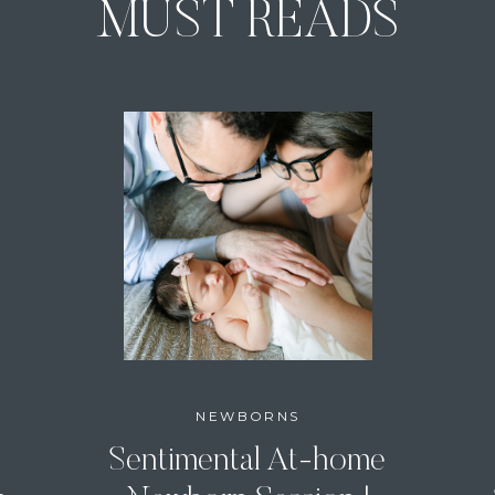
MUST READS
NEWBORNS
Sentimental At-home