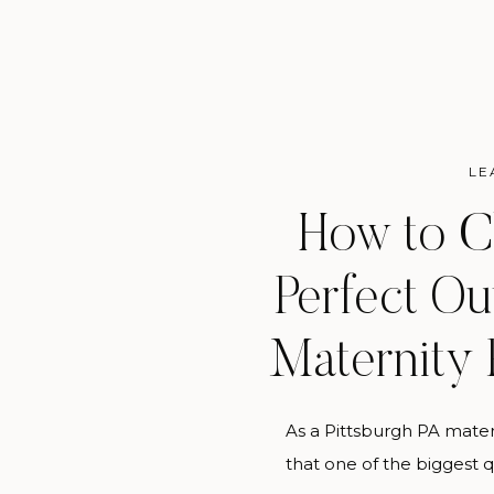
LE
How to C
Perfect Out
Maternity
As a Pittsburgh PA mate
that one of the biggest