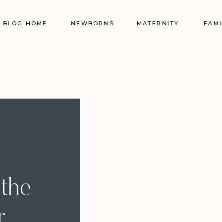
BLOG HOME
NEWBORNS
MATERNITY
FAMI
the
r