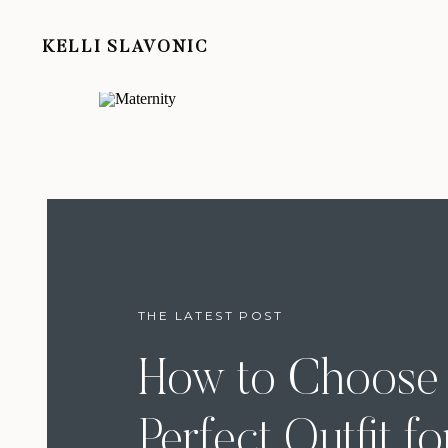
KELLI SLAVONIC
THE LATEST POST
How to Choose 
Perfect Outfit fo