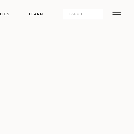
Search
LIES
LEARN
for: