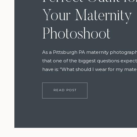
Your Maternity
Photoshoot
As a Pittsburgh PA maternity photograph
that one of the biggest questions expe
have is: “What should I wear for my mate
session?” The good news is, it doesn’t ha
stressful. With a few thoughtful choices
READ POST
expert help), you can feel confident, co
and effortlessly radiant on the […]