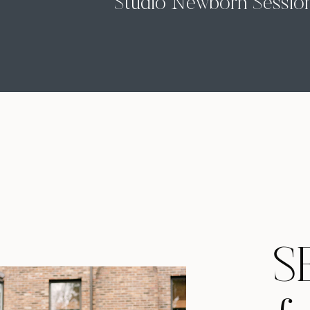
Studio Newborn Sessio
with Baby Roman
S