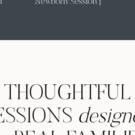
n
Newborn Session |
Pittsburgh In-Home
Newborn Photographer
THOUGHTFUL
ESSIONS
design