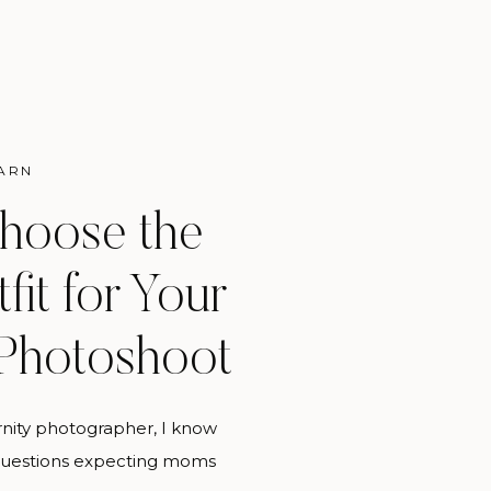
ARN
hoose the
fit for Your
 Photoshoot
rnity photographer, I know
 questions expecting moms