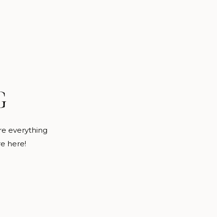
G
are everything
re here!