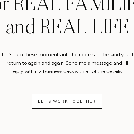
or REAL FAMILI
and REAL LIFE
Let's turn these moments into heirlooms — the kind you'll
return to again and again. Send me a message and I'll
reply within 2 business days with all of the details.
LET'S WORK TOGETHER