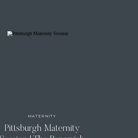
MATERNITY
Pittsburgh Maternity