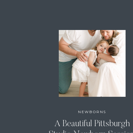
NEWBORNS
A Beautiful Pittsburgh